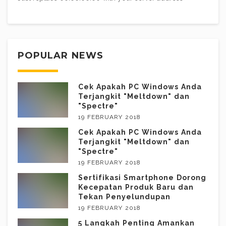
POPULAR NEWS
Cek Apakah PC Windows Anda
Terjangkit "Meltdown" dan
"Spectre"
19 FEBRUARY 2018
Cek Apakah PC Windows Anda
Terjangkit "Meltdown" dan
"Spectre"
19 FEBRUARY 2018
Sertifikasi Smartphone Dorong
Kecepatan Produk Baru dan
Tekan Penyelundupan
19 FEBRUARY 2018
5 Langkah Penting Amankan