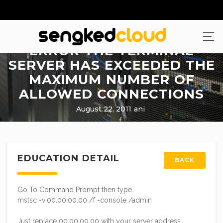
ERROR THE TERMINAL
SERVER HAS EXCEEDED THE
MAXIMUM NUMBER OF
ALLOWED CONNECTIONS
August 22, 2011
ani
EDUCATION DETAIL
BACK
Go To Command Prompt then type
mstsc -v:00.00.00.00 /f -console /admin
Just replace 00.00.00.00 with your server address