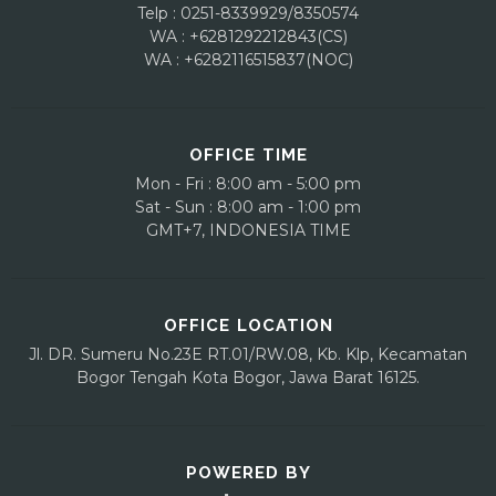
Telp : 0251-8339929/8350574
WA : +6281292212843(CS)
WA : +6282116515837(NOC)
OFFICE TIME
Mon - Fri : 8:00 am - 5:00 pm
Sat - Sun : 8:00 am - 1:00 pm
GMT+7, INDONESIA TIME
OFFICE LOCATION
Jl. DR. Sumeru No.23E
RT.01/RW.08, Kb. Klp, Kecamatan
Bogor Tengah
Kota Bogor, Jawa Barat 16125.
POWERED BY