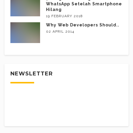
WhatsApp Setelah Smartphone
Hilang
19 FEBRUARY 2018
Why Web Developers Should..
02 APRIL 2014
NEWSLETTER