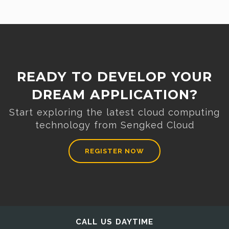
READY TO DEVELOP YOUR
DREAM APPLICATION?
Start exploring the latest cloud computing
technology from Sengked Cloud
REGISTER NOW
CALL US DAYTIME