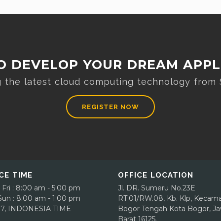
O DEVELOP YOUR DREAM APPL
ng the latest cloud computing technology from
REGISTER NOW
CE TIME
OFFICE LOCATION
 Fri : 8:00 am - 5:00 pm
Jl. DR. Sumeru No.23E
 Sun : 8:00 am - 1:00 pm
RT.01/RW.08, Kb. Klp, Kecam
7, INDONESIA TIME
Bogor Tengah
Kota Bogor, J
Barat 16125.