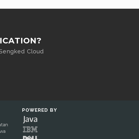
ICATION?
 Sengked Cloud
POWERED BY
atan
awa