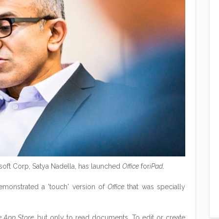
soft Corp, Satya Nadella, has launched
Office
for
iPad
.
monstrated a 'touch' version of
Office
that was specially
e App Store
, but only to read documents. To edit or create