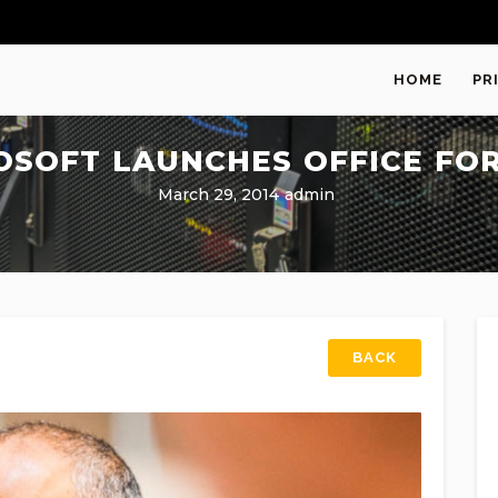
HOME
PR
OSOFT LAUNCHES OFFICE FOR
March 29, 2014
admin
BACK