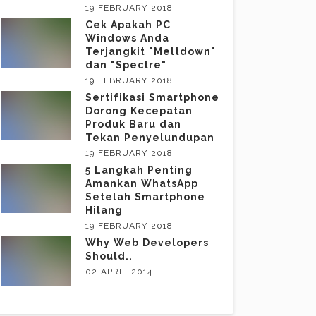
19 FEBRUARY 2018
Cek Apakah PC
Windows Anda
Terjangkit "Meltdown"
dan "Spectre"
19 FEBRUARY 2018
Sertifikasi Smartphone
Dorong Kecepatan
Produk Baru dan
Tekan Penyelundupan
19 FEBRUARY 2018
5 Langkah Penting
Amankan WhatsApp
Setelah Smartphone
Hilang
19 FEBRUARY 2018
Why Web Developers
Should..
02 APRIL 2014