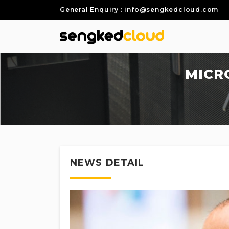
General Enquiry : info@sengkedcloud.com
MICR
NEWS DETAIL