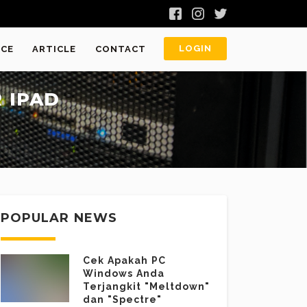
LOGIN
ICE
ARTICLE
CONTACT
 IPAD
POPULAR NEWS
Cek Apakah PC
Windows Anda
Terjangkit "Meltdown"
dan "Spectre"