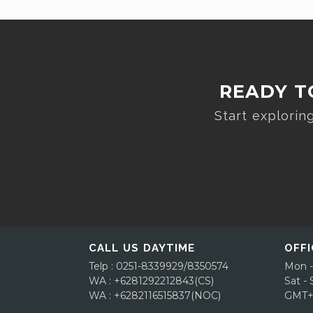
READY T
Start explori
CALL US DAYTIME
OFFI
Telp : 0251-8339929/8350574
Mon -
WA : +6281292212843(CS)
Sat -
WA : +6282116515837(NOC)
GMT+