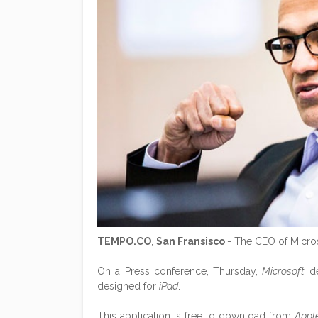
TEMPO.CO
,
San Fransisco
- The CEO of Micro
On a Press conference, Thursday,
Microsoft
de
designed for
iPad
.
This application is free to download from
Appl