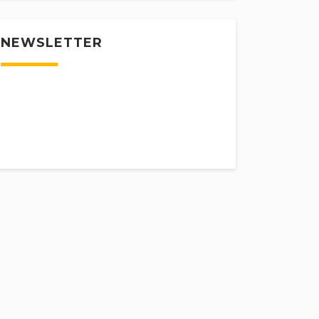
NEWSLETTER