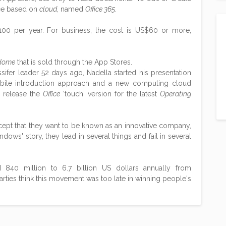
ice based on
cloud
, named
Office 365
.
00 per year. For business, the cost is US$60 or more,
 Home
that is sold through the App Stores.
sifer leader 52 days ago, Nadella started his presentation
ile introduction approach and a new computing cloud
 release the
Office
'touch' version for the latest
Operating
xcept that they want to be known as an innovative company,
ndows' story, they lead in several things and fail in several
40 million to 6.7 billion US dollars annually from
parties think this movement was too late in winning people's