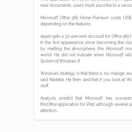
new documents, users must suscribe to a serv
Microsoft Office 365 Home Premium
costs US$1
depending on the features.
Apple
gets a 30-percent discount for
Office 365
In the first appearance since becoming the clas
by melting the atmosphere, the
Microsoft
mob
world. He did not indicate when
Microsoft
will
System of Windows 8.
Windows strategy is that there is no change, e
said Nadella. He then said that if you look at Wi
stuff.
Analysts predict that
Microsoft
has scooped 8
this
Office
application for
iPad
, although several 
attention.